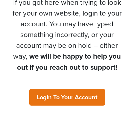
If you got here when trying to look
for your own website, login to your
account. You may have typed
something incorrectly, or your
account may be on hold – either
way,
we will be happy to help you
out if you reach out to support!
Login To Your Account