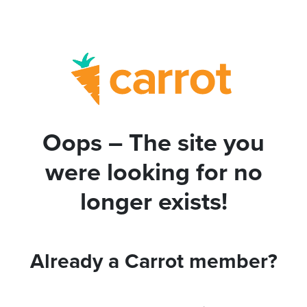
Oops – The site you
were looking for no
longer exists!
Already a Carrot member?