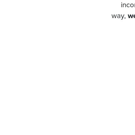
inco
way,
we