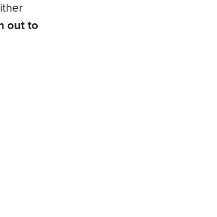
ither
h out to