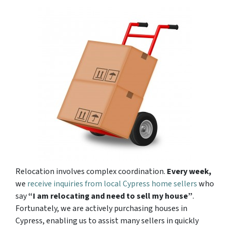
Relocation involves complex coordination.
Every week,
we
receive inquiries from local Cypress home sellers
who
say
“I am relocating and need to sell my house”
.
Fortunately, we are actively purchasing houses in
Cypress, enabling us to assist many sellers in quickly