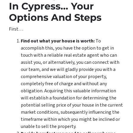
In Cypress… Your
Options And Steps
First…
Find out what your house is worth:
To
accomplish this, you have the option to get in
touch with a reliable real estate agent who can
assist you, or alternatively, you can connect with
our team, and we will gladly provide you with a
comprehensive valuation of your property,
completely free of charge and without any
obligation. Acquiring this valuable information
will establish a foundation for determining the
potential selling price of your house in the current
market conditions, subsequently influencing the
timeframe within which you might be inclined or
unable to sell the property.