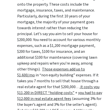
onto the property. These costs include the
mortgage, insurance, taxes, and maintenance.
Particularly, during the first 10 years of your
mortgage, the majority of your payment goes
towards interest rather than reducing the
principal. Let’s say you aim to sell your house for
$200,000. You need to account for various monthly
expenses, such as a $1,200 mortgage payment,
$200 for taxes, $100 for insurance, and an
additional $100 for maintenance (covering lawn
upkeep and repairs when you’re away, among
other things).
Those expenses add up to
$1,600/mo
in “non equity building” expenses. If it
takes you 7 months to sell that house through a
real estate agent for that $200,000…
it costs you
$11,200 in DIRECT “holding costs”
+
you had to pay
$12,000 in real estate agent fees
(assuming 3% for
the buyer’s agent and 3% for the seller’s agent).