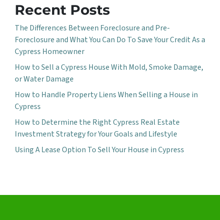
Recent Posts
The Differences Between Foreclosure and Pre-
Foreclosure and What You Can Do To Save Your Credit As a
Cypress Homeowner
How to Sell a Cypress House With Mold, Smoke Damage,
or Water Damage
How to Handle Property Liens When Selling a House in
Cypress
How to Determine the Right Cypress Real Estate
Investment Strategy for Your Goals and Lifestyle
Using A Lease Option To Sell Your House in Cypress