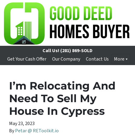
Call Us!
(281) 869-SOLD
Get Your Cash Offer
Our Company
Contact Us
More
I’m Relocating And
Need To Sell My
House In Cypress
May 23, 2023
By
Petar @ REToolkit.io