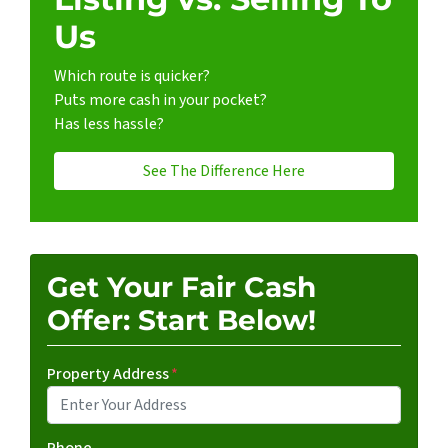
Us
Which route is quicker?
Puts more cash in your pocket?
Has less hassle?
See The Difference Here
Get Your Fair Cash
Offer: Start Below!
Property Address
*
Phone