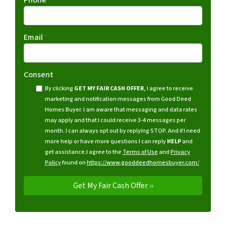
Email
*
Consent
By clicking
GET MY FAIR CASH OFFER
, I agree to receive
marketing and notification messages from Good Deed
Homes Buyer. I am aware that messaging and data rates
may apply and that I could receive 3-4 messages per
month. I can always opt out by replying STOP. And if I need
more help or have more questions I can reply
HELP
and
get assistance.
I agree to the
Terms of Use
and
Privacy
Policy
found on
https://www.gooddeedhomesbuyer.com/