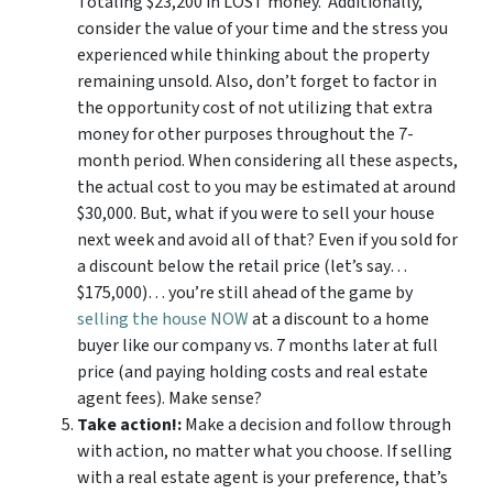
Totaling $23,200 in LOST money. Additionally,
consider the value of your time and the stress you
experienced while thinking about the property
remaining unsold. Also, don’t forget to factor in
the opportunity cost of not utilizing that extra
money for other purposes throughout the 7-
month period. When considering all these aspects,
the actual cost to you may be estimated at around
$30,000. But, what if you were to sell your house
next week and avoid all of that? Even if you sold for
a discount below the retail price (let’s say…
$175,000)… you’re still ahead of the game by
selling the house NOW
at a discount to a home
buyer like our company vs. 7 months later at full
price (and paying holding costs and real estate
agent fees). Make sense?
Take action!:
Make a decision and follow through
with action, no matter what you choose. If selling
with a real estate agent is your preference, that’s