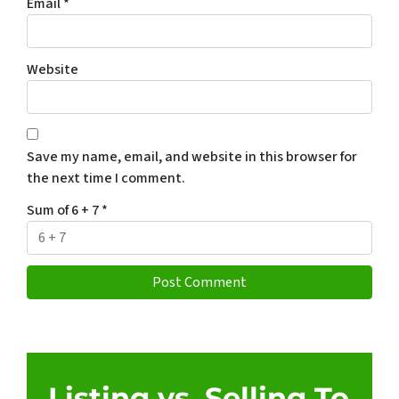
Email
*
Website
Save my name, email, and website in this browser for
the next time I comment.
Sum of 6 + 7
*
Listing vs. Selling To