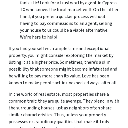
fantastic! Look for a trustworthy agent in Cypress,
TX who knows the local market well. On the other
hand, if you prefer a quicker process without
having to pay commissions to an agent, selling
your house to us could be a viable alternative.
We’re here to help!
If you find yourself with ample time and exceptional
property, you might consider exploring the market by
listing it at a higher price. Sometimes, there’s a slim
possibility that someone might become infatuated and
be willing to pay more than its value. Love has been
known to make people act in unexpected ways, after all.
In the world of real estate, most properties share a
common trait: they are quite average. They blend in with
the surrounding houses just as neighbors often share
similar characteristics. Thus, unless your property
possesses extraordinary qualities that make it truly