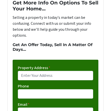
Get More Info On Options To Sell
Your Home...
Selling a property in today's market can be
confusing. Connect with us or submit your info
below and we'll help guide you through your
options.
Get An Offer Today, Sell In A Matter Of
Days...
Property Address
*
Phone
Email
*