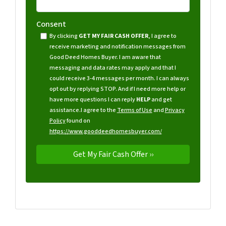
Consent
By clicking
GET MY FAIR CASH OFFER
, I agree to
receive marketing and notification messages from
Good Deed Homes Buyer. I am aware that
messaging and data rates may apply and that I
could receive 3-4 messages per month. I can always
opt out by replying STOP. And if I need more help or
have more questions I can reply
HELP
and get
assistance.
I agree to the
Terms of Use
and
Privacy
Policy
found on
https://www.gooddeedhomesbuyer.com/