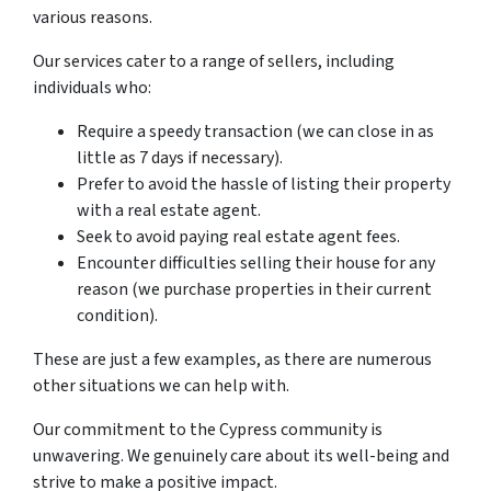
various reasons.
Our services cater to a range of sellers, including
individuals who:
Require a speedy transaction (we can close in as
little as 7 days if necessary).
Prefer to avoid the hassle of listing their property
with a real estate agent.
Seek to avoid paying real estate agent fees.
Encounter difficulties selling their house for any
reason (we purchase properties in their current
condition).
These are just a few examples, as there are numerous
other situations we can help with.
Our commitment to the Cypress community is
unwavering. We genuinely care about its well-being and
strive to make a positive impact.