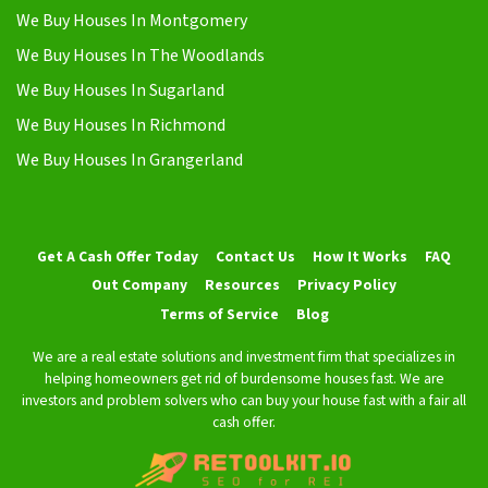
We Buy Houses In Montgomery
We Buy Houses In The Woodlands
We Buy Houses In Sugarland
We Buy Houses In Richmond
We Buy Houses In Grangerland
Get A Cash Offer Today
Contact Us
How It Works
FAQ
Out Company
Resources
Privacy Policy
Terms of Service
Blog
We are a real estate solutions and investment firm that specializes in
helping homeowners get rid of burdensome houses fast. We are
investors and problem solvers who can buy your house fast with a fair all
cash offer.