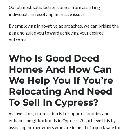
Our utmost satisfaction comes from assisting
individuals in resolving intricate issues.
By employing innovative approaches, we can bridge the
gap and guide you toward achieving your desired
outcome.
Who Is Good Deed
Homes And How Can
We Help You If You’re
Relocating And Need
To Sell In Cypress?
As investors, our mission is to support families and
enhance neighborhoods in Cypress. We achieve this by
assisting homeowners who are in need of a quick sale for