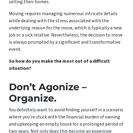
selling their homes.
Moving requires managing numerous intricate details
while dealing with the stress associated with the
underlying reason for the move, which is typically a new
job or a sick relative. Nevertheless, the decision to move
is always prompted by a significant and transformative
event.
So how do you make the most out of a difficult
situation?
Don’t Agonize –
Organize.
You definitely want to avoid finding yourself in a scenario
where you’re stuck with the financial burden of owning
and upkeeping an empty house for a prolonged period of
two years. Not only does this become an expensive