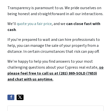
Transparency is paramount to us. We pride ourselves on
being honest and straightforward in all our interactions.
We’ll
quote you a fair price
, and we
can close fast with
cash
.
If you’re prepared to wait and can hire professionals to
help, you can manage the sale of your property from a
distance. In certain circumstances that risk can pay off.
We’re happy to help you find answers to your most
challenging questions about your Cypress real estate,
so
please feel free to call us at (281) 869-SOLD (7653)
and chat with us anytime.