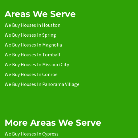
Areas We Serve
We Buy Houses in Houston
We Buy Houses In Spring
We Buy Houses In Magnolia
We Buy Houses In Tomball
We Buy Houses In Missouri City
We Buy Houses In Conroe
We Buy Houses In Panorama Village
More Areas We Serve
We Buy Houses In Cypress