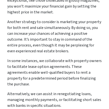
exceptional, like those showcased in glossy magazines,
you won’t maximize your financial gain by setting the
highest price in the market.
Another strategy to consider is marketing your property
for both rent and sale simultaneously. By doing so, you
can increase your chances of achieving a positive
outcome. It’s important to stay in command of the
entire process, even though it may be perplexing for
even experienced real estate brokers.
In some instances, we collaborate with property owners
to facilitate lease option agreements. These
agreements enable well-qualified buyers to rent a
property for a predetermined period before finalizing
the purchase.
Alternatively, we can assist in renegotiating loans,
managing monthly payments, or facilitating short sales
with banks in specific situations.