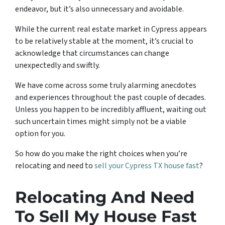
endeavor, but it’s also unnecessary and avoidable.
While the current real estate market in Cypress appears
to be relatively stable at the moment, it’s crucial to
acknowledge that circumstances can change
unexpectedly and swiftly.
We have come across some truly alarming anecdotes
and experiences throughout the past couple of decades.
Unless you happen to be incredibly affluent, waiting out
such uncertain times might simply not be a viable
option for you.
So how do you make the right choices when you’re
relocating and need to
sell your Cypress TX house fast
?
Relocating And Need
To Sell My House Fast