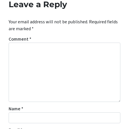
Leave a Reply
Your email address will not be published.
Required fields
are marked
*
Comment
*
Name
*