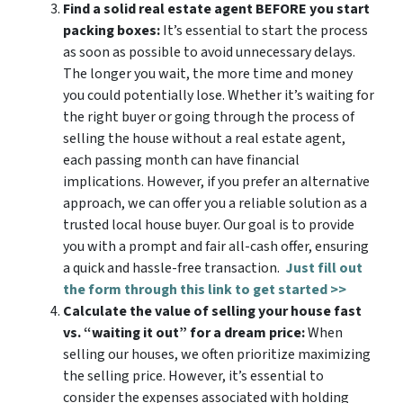
Find a solid real estate agent BEFORE you start
packing boxes:
It’s essential to start the process
as soon as possible to avoid unnecessary delays.
The longer you wait, the more time and money
you could potentially lose. Whether it’s waiting for
the right buyer or going through the process of
selling the house without a real estate agent,
each passing month can have financial
implications. However, if you prefer an alternative
approach, we can offer you a reliable solution as a
trusted local house buyer. Our goal is to provide
you with a prompt and fair all-cash offer, ensuring
a quick and hassle-free transaction.
Just fill out
the form through this link to get started >>
Calculate the value of selling your house fast
vs. “waiting it out” for a dream price:
When
selling our houses, we often prioritize maximizing
the selling price. However, it’s essential to
consider the expenses associated with holding