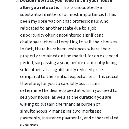
Decide how fast you need to sell your house
after you relocate:
This is undoubtedly a
substantial matter of utmost importance. It has
been my observation that professionals who
relocated to another state due to a job
opportunity often encountered significant
challenges when attempting to sell their houses.
In fact, there have been instances where their
property remained on the market for an extended
period, surpassing a year, before eventually being
sold, albeit at a significantly reduced price
compared to their initial expectations. It is crucial,
therefore, for you to carefully assess and
determine the desired speed at which you need to
sell your house, as well as the duration you are
willing to sustain the financial burden of
simultaneously managing two mortgage
payments, insurance payments, and other related
expenses.