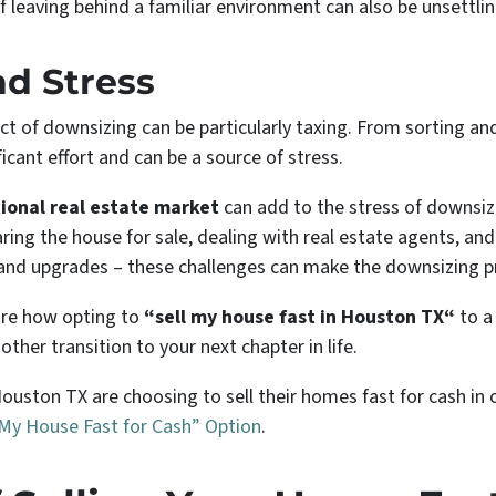
 of leaving behind a familiar environment can also be unsettlin
nd Stress
pect of downsizing can be particularly taxing. From sorting a
ficant effort and can be a source of stress.
tional real estate market
can add to the stress of downsiz
aring the house for sale, dealing with real estate agents, a
irs and upgrades – these challenges can make the downsizing
lore how opting to
“sell my house fast in Houston TX“
to a
ther transition to your next chapter in life.
uston TX are choosing to sell their homes fast for cash in 
 My House Fast for Cash” Option
.