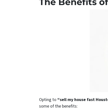
The Benefits of
Opting to
“sell my house fast Hous
some of the benefits: