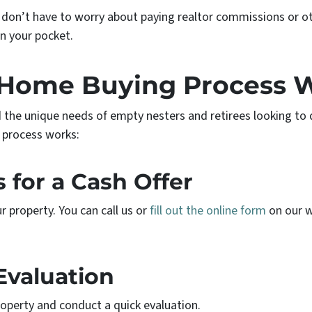
 don’t have to worry about paying realtor commissions or ot
n your pocket.
Home Buying Process 
 the unique needs of empty nesters and retirees looking to
process works:
s for a Cash Offer
 property. You can call us or
fill out the online form
on our w
Evaluation
property and conduct a quick evaluation.