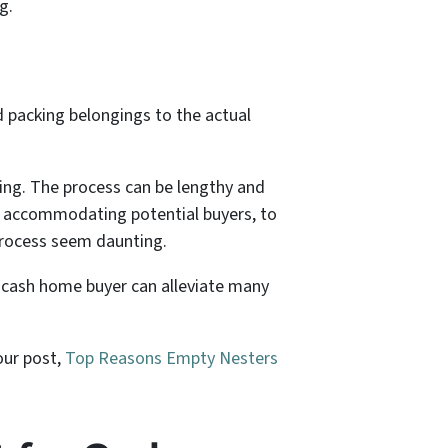
g.
nd packing belongings to the actual
ing. The process can be lengthy and
nd accommodating potential buyers, to
 process seem daunting.
 cash home buyer can alleviate many
our post,
Top Reasons Empty Nesters