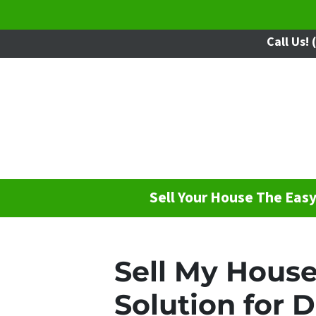
Call Us!
(
Sell Your House The Eas
Sell My House
Solution for 