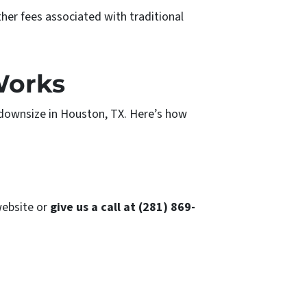
her fees associated with traditional
Works
 downsize in Houston, TX. Here’s how
ebsite or
give us a call at (281) 869-