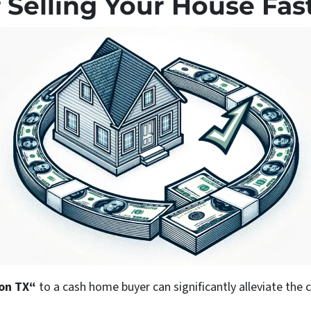
 Selling Your House Fas
ton
TX“
to a cash home buyer can significantly alleviate the 