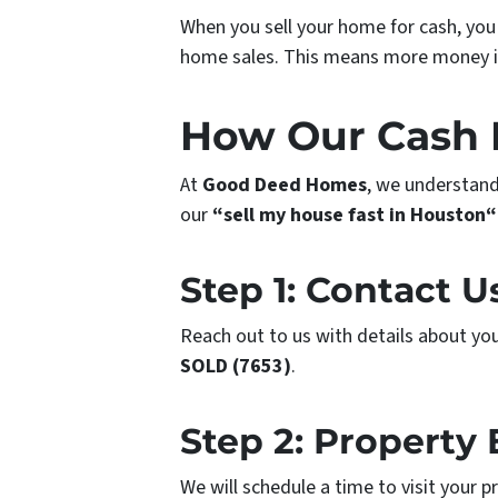
When you sell your home for cash, you
home sales. This means more money i
How Our Cash 
At
Good Deed Homes
, we understand
our
“sell my house fast in Houston“
Step 1: Contact U
Reach out to us with details about your
SOLD (7653)
.
Step 2: Property 
We will schedule a time to visit your 