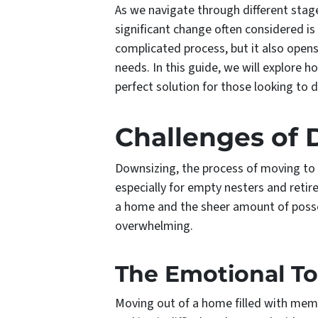
As we navigate through different stage
significant change often considered 
complicated process, but it also opens 
needs. In this guide, we will explore 
perfect solution for those looking to 
Challenges of
Downsizing, the process of moving t
especially for empty nesters and retir
a home and the sheer amount of poss
overwhelming.
The Emotional To
Moving out of a home filled with memo