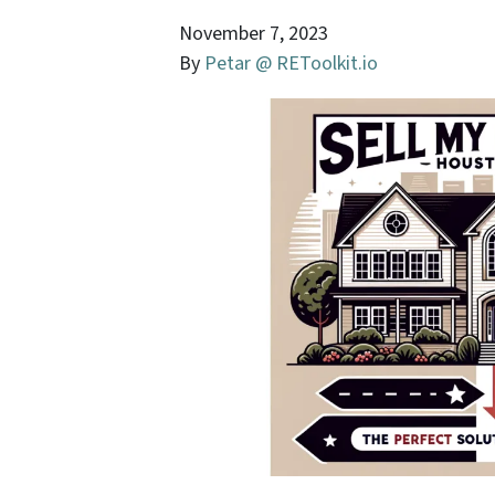
November 7, 2023
By
Petar @ REToolkit.io