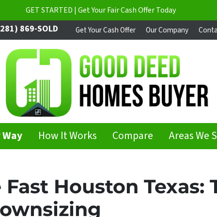
GET STARTED | Get Your Fair Cash Offer Today
281) 869-SOLD
Get Your Cash Offer
Our Company
Conta
y Way
How It Works
Compare
Areas We 
 Fast Houston Texas: 
Downsizing