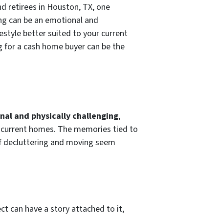
nd retirees in Houston, TX, one
ng can be an emotional and
estyle better suited to your current
 for a cash home buyer can be the
nal and physically challenging
,
eir current homes. The memories tied to
f decluttering and moving seem
t can have a story attached to it,