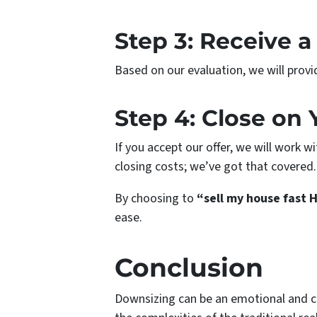
Step 3: Receive a
Based on our evaluation, we will provi
Step 4: Close on
If you accept our offer, we will work 
closing costs; we’ve got that covered.
By choosing to
“sell my house fast 
ease.
Conclusion
Downsizing can be an emotional and cha