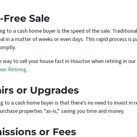
-Free Sale
ing to a cash home buyer is the speed of the sale. Tradition
al in a matter of weeks or even days. This rapid process is par
omptly.
 way to sell your house fast in Houston when retiring in our
hen Retiring
.
irs or Upgrades
ng to a cash home buyer is that there’s no need to invest in
rchase properties “as-is,” saving you time and money.
ssions or Fees