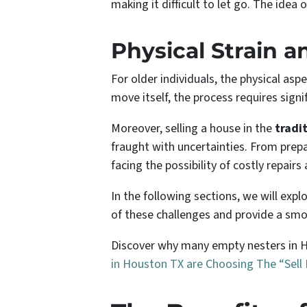
making it difficult to let go. The idea
Physical Strain a
For older individuals, the physical as
move itself, the process requires signi
Moreover, selling a house in the
tradi
fraught with uncertainties. From prep
facing the possibility of costly repa
In the following sections, we will exp
of these challenges and provide a smoo
Discover why many empty nesters in Ho
in Houston TX
are Choosing The “Sell