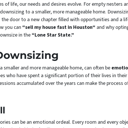
s of life, our needs and desires evolve. For empty nesters a
is downsizing to a smaller, more manageable home. Downsizi
the door to a new chapter filled with opportunities and a lif
how you can
“sell my house fast in Houston“
and why opting
downsize in the
“Lone Star State.”
 Downsizing
o a smaller and more manageable home, can often be
emotio
ees who have spent a significant portion of their lives in th
essions accumulated over the years can make the process o
ll
ries can be an emotional ordeal. Every room and every objec