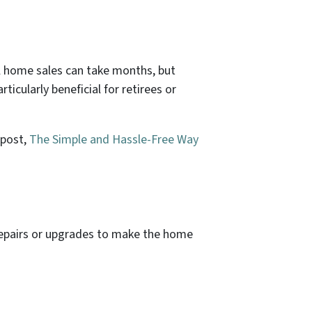
al home sales can take months, but
ticularly beneficial for retirees or
 post,
The Simple and Hassle-Free Way
 repairs or upgrades to make the home