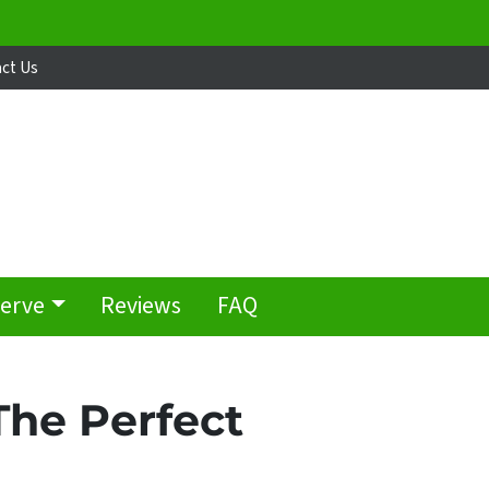
ct Us
Serve
Reviews
FAQ
The Perfect