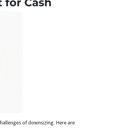
t for Cash
challenges of downsizing. Here are