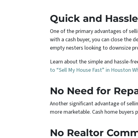
Quick and Hassle
One of the primary advantages of sell
with a cash buyer, you can close the de
empty nesters looking to downsize pr
Learn about the simple and hassle-free
to “Sell My House Fast” in Houston W
No Need for Repa
Another significant advantage of selli
more marketable. Cash home buyers pu
No Realtor Commi