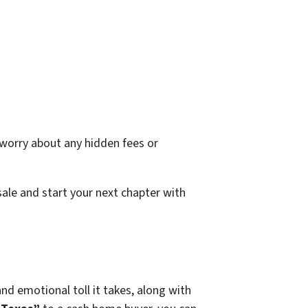
o worry about any hidden fees or
sale and start your next chapter with
nd emotional toll it takes, along with