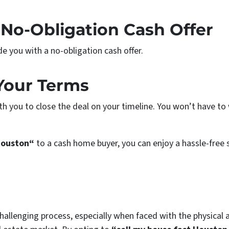
 No-Obligation Cash Offer
de you with a no-obligation cash offer.
 Your Terms
with you to close the deal on your timeline. You won’t have t
Houston“
to a cash home buyer, you can enjoy a hassle-free 
llenging process, especially when faced with the physical a