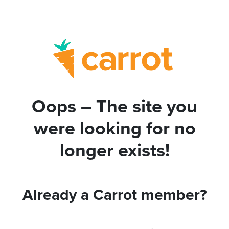
Oops – The site you
were looking for no
longer exists!
Already a Carrot member?