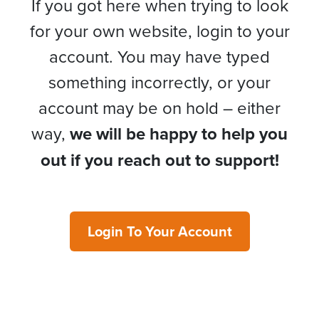
If you got here when trying to look
for your own website, login to your
account. You may have typed
something incorrectly, or your
account may be on hold – either
way,
we will be happy to help you
out if you reach out to support!
Login To Your Account